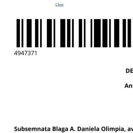
Close