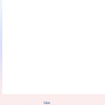
Close