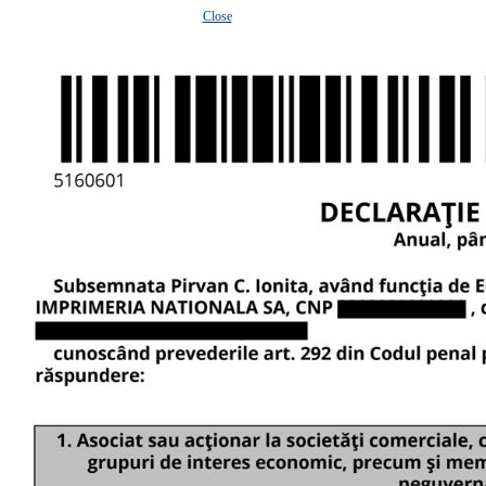
Close