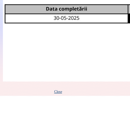
Close