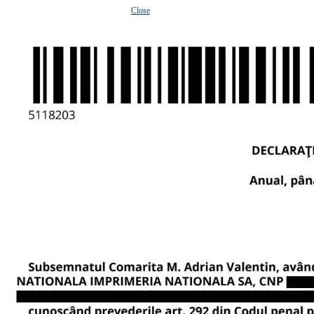
Close