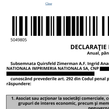
Close