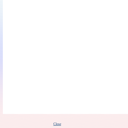
Close