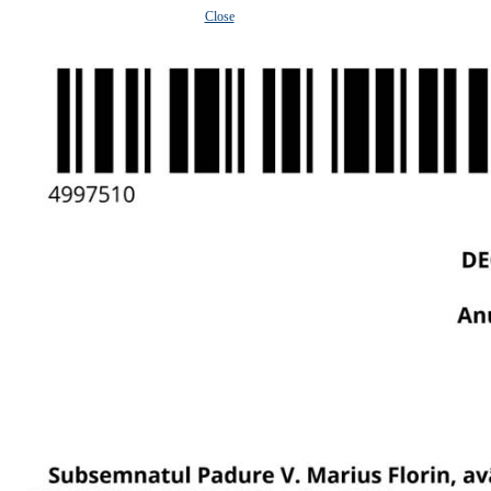
Close