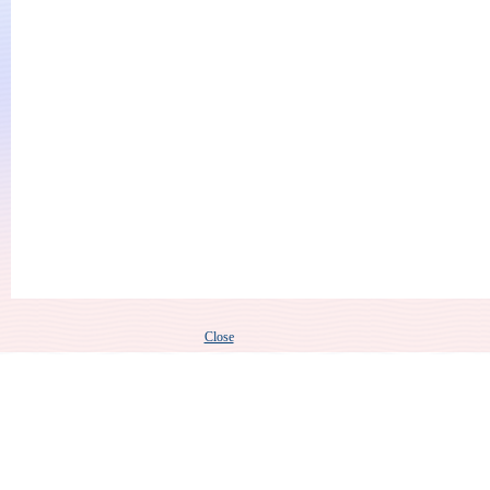
Close