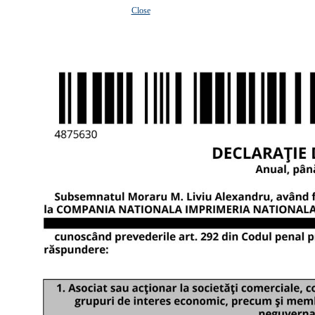
Close